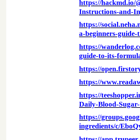
https://hackmd.io
Instructions-and-
https://social.neha
a-beginners-guide-
https://wanderlog.
guide-to-its-formul
https://open.first
https://www.reada
https://teeshopper
Daily-Blood-Sugar
https://groups.goog
ingredients/c/Ebo
https://app.trupe