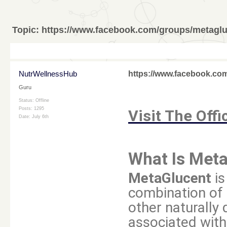
Topic:
https://www.facebook.com/groups/metagl
NutrWellnessHub
https://www.facebook.co
Guru
Status: Offline
Posts: 1295
Visit The Offi
Date:
July 6th
What Is Met
MetaGlucent
is
combination of 
other naturally
associated with