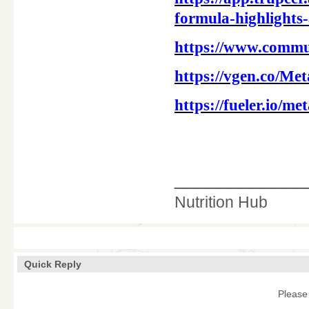
formula-highlights-
https://www.commu
https://vgen.co/Me
https://fueler.io/m
____________
Nutrition Hub
Quick Reply
Please 