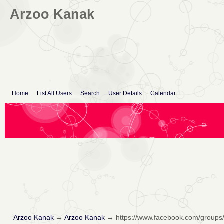
Arzoo Kanak
Home
List All Users
Search
User Details
Calendar
Arzoo Kanak
→
Arzoo Kanak
→
https://www.facebook.com/groups