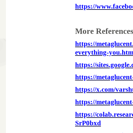
https://www.faceb
More References
https://metaglucen
everything-you.htm
https://sites.googl
https://metaglucent
https://x.com/vars
https://metaglucent
https://colab.res
SrP0bxd