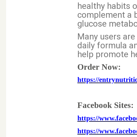
healthy habits o
complement a ba
glucose metabol
Many users are 
daily formula a
help promote he
Order Now:
https://entrynutri
Facebook Sites:
https://www.faceb
https://www.faceb