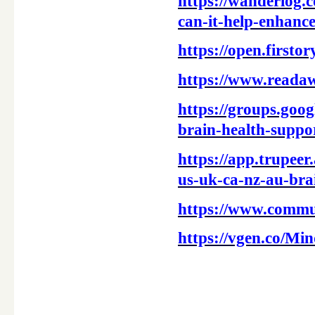
https://wanderlog.
can-it-help-enhance
https://open.first
https://www.reada
https://groups.goo
brain-health-supp
https://app.trup
us-uk-ca-nz-au-bra
https://www.commu
https://vgen.co/
____________