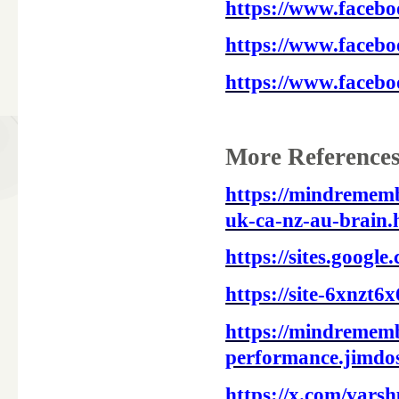
https://www.faceb
https://www.faceb
https://www.faceb
More References
https://mindremem
uk-ca-nz-au-brain.
https://sites.goog
https://site-6xnzt6
https://mindrememb
performance.jimdos
https://x.com/vars