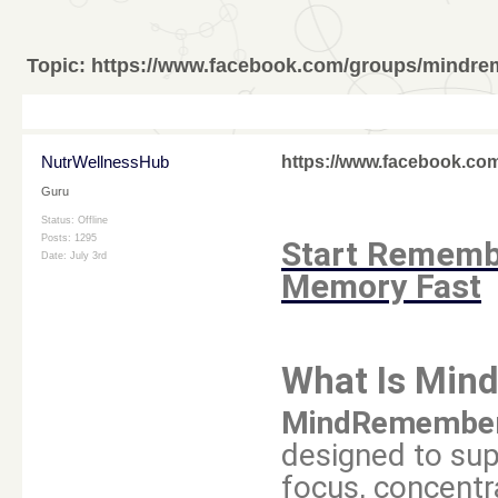
Topic:
https://www.facebook.com/groups/mindr
NutrWellnessHub
https://www.facebook.c
Guru
Status: Offline
Posts: 1295
Start Remembe
Date:
July 3rd
Memory Fast
What Is Mi
MindRemembe
designed to sup
focus, concentr