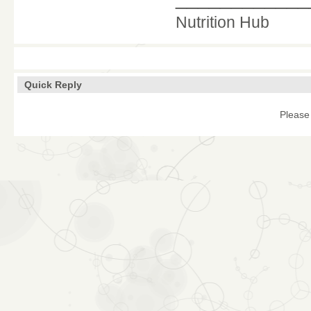
Nutrition Hub
Quick Reply
Please 