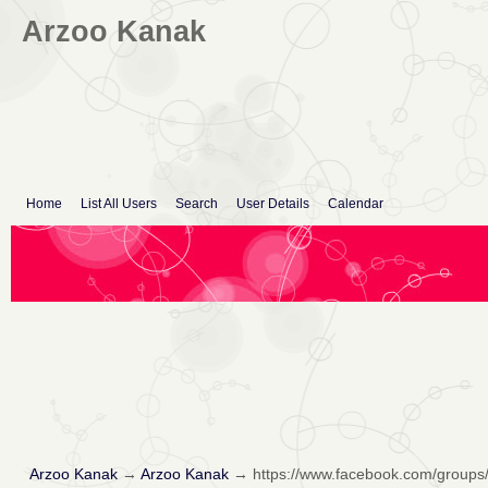
Arzoo Kanak
Home
List All Users
Search
User Details
Calendar
Arzoo Kanak
→
Arzoo Kanak
→
https://www.facebook.com/group