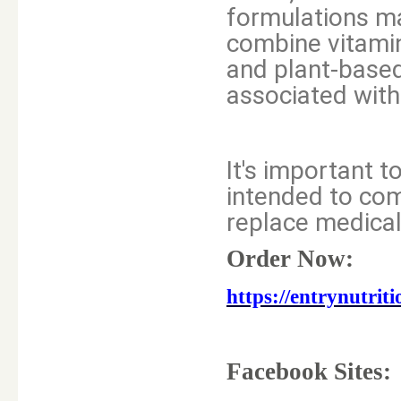
formulations ma
combine vitamin
and plant-base
associated with
It's important 
intended to com
replace medical
Order Now:
https://entrynut
Facebook Sites: