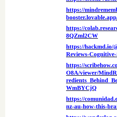
https://mindrememb
booster.lovable.a
https://colab.res
8QZml2CW
https://hackmd.i
Reviews-Cognitive
https://scribehow.
O8A/viewer/Mind
redients_Behind
WmBYCjQ
https://comunidad.
nz-au-how-this-bra