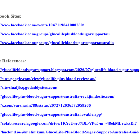
book Sites:
://www.facebook.com/events/1047119841000280/
://www.facebook.com/groups/glucolifeplusbloodsugarsupportau
://www.facebook.com/groups/glucolifebloodsugarsupportaustralia
 References:
://glucolifebloodsugarsupport.blogspot.com/2026/07/glucolife-blood-sugar-suppo
://sites.google.com/view/glucolife-plus-blood-review-au/
//site-sluafjlxq.godaddysites.com/
://glucolife-plus-blood-sugar-support-australia-revi.jimdosite.com/
://x.com/varshusin789/status/2072712036572959206
://glucolife-plus-blood-sugar-support-australia.lovable.app/
://colab.research.google.com/drive/1KYcUwrJ7DL-VPu5-m_-48ekMLrwkxDi7
://hackmd.io/@malinikum/GlucoLife-Plus-Blood-Sugar-Support-Australia-Guid