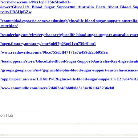
://scribehow.com/o/NxiJq8JTSteSlzo8eO-
iewer/GlucoLife_Blood_Sugar_Supporttm_Australia_Facts_About_Blood_S
re1tvUDAHpBZw
://comunidad.espoesia.com/varshusingh/glucolife-blood-sugar-support-australi
-nutrition/
://wanderlog.com/view/etyrhaoocv/glucolife-blood-sugar-support-australia-essent
://open.firstory.me/story/cmr3ph97p03pt01vq750e9km1
://www.readawrite.com/a/0bce755d5ff47171e7a459d2c5b95f9a
://teeshopper.in/store/GlucoLife-Blood-Sugar-Support-Australia-Key-Ingredient
://groups.google.com/u/4/g/glucolife-plus-blood-sugar-support-australia-scien
://app.trupeer.ai/view/LHX6iPyC9/gluco-life-blood-sugar-support%E2%84%A2-a
://www.commudle.com/users/2d462e48bb0b8a5e34cf611f45236eb8
_______________
tion Hub