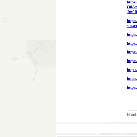
https
O8A/v
Jm9R
https
smart
https
https
https
https
https
https
https
___
Nutri