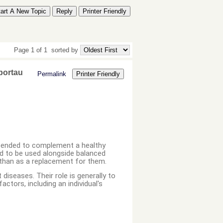
tart A New Topic
Reply
Printer Friendly
Page 1 of 1
sorted by
portau
Permalink
Printer Friendly
ntended to complement a healthy
ned to be used alongside balanced
r than as a replacement for them.
diseases. Their role is generally to
actors, including an individual's