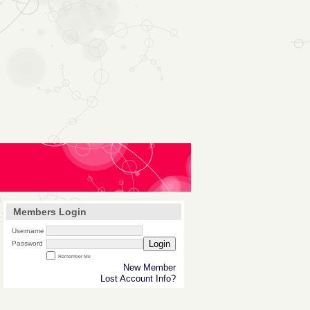
Members Login
Username
Login
Password
Remember Me
New Member
Lost Account Info?