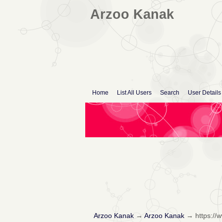
Arzoo Kanak
Home
List All Users
Search
User Details
Arzoo Kanak
→
Arzoo Kanak
→
https://