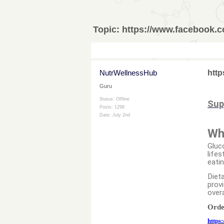
Topic:
https://www.facebook.
NutrWellnessHub
http
Guru
Status: Offline
Sup
Posts: 1298
Date:
July 2nd
Wh
Gluc
lifes
eati
Dieta
provi
overa
Orde
https