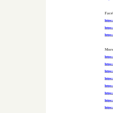
Face
https
https
https
More
https
https
https:
https
https
https
https
https