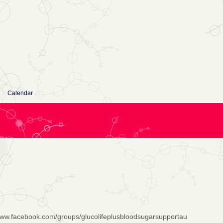
Calendar
www.facebook.com/groups/glucolifeplusbloodsugarsupportau