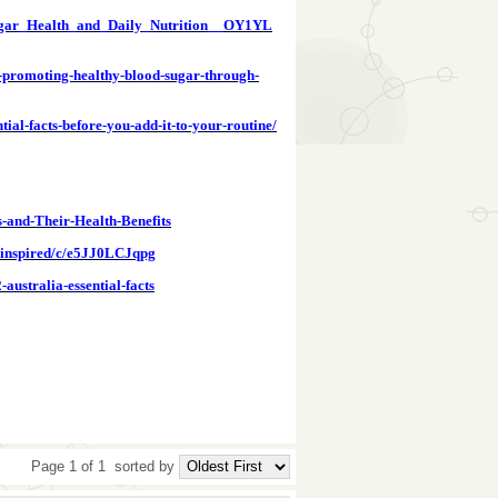
ugar_Health_and_Daily_Nutrition__OY1YL
a-promoting-healthy-blood-sugar-through-
ial-facts-before-you-add-it-to-your-routine/
s-and-Their-Health-Benefits
ce-inspired/c/e5JJ0LCJqpg
ustralia-essential-facts
Page 1 of 1
sorted by