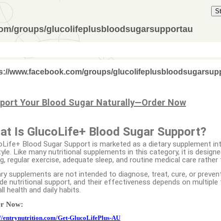
S
com/groups/glucolifeplusbloodsugarsupportau
s://www.facebook.com/groups/glucolifeplusbloodsugarsup
port Your Blood Sugar Naturally—Order Now
at Is GlucoLife+ Blood Sugar Support?
oLife+ Blood Sugar Support is marketed as a dietary supplement i
tyle. Like many nutritional supplements in this category, it is desig
ng, regular exercise, adequate sleep, and routine medical care rathe
ry supplements are not intended to diagnose, treat, cure, or prevent 
de nutritional support, and their effectiveness depends on multiple f
ll health and daily habits.
r Now:
://entrynutrition.com/Get-GlucoLifePlus-AU