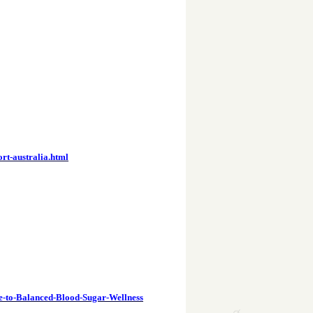
rt-australia.html
e-to-Balanced-Blood-Sugar-Wellness