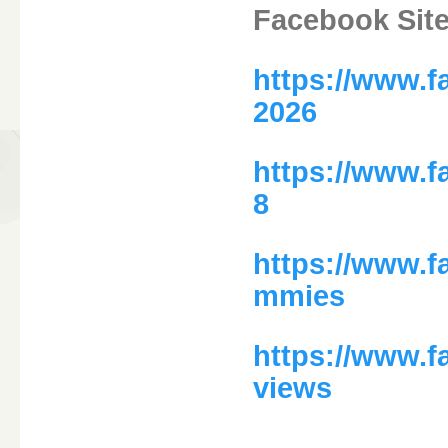
Facebook Sit
https://www.
2026
https://www.
8
https://www.f
mmies
https://www.f
views