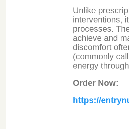
Unlike prescrip
interventions, 
processes. The
achieve and ma
discomfort ofte
(commonly calle
energy through
Order Now:
https://entry