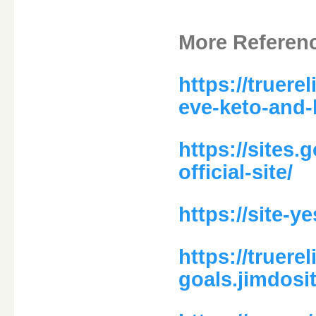
More Referen
https://truere
eve-keto-and-
https://sites.
official-site/
https://site-
https://truere
goals.jimdosi