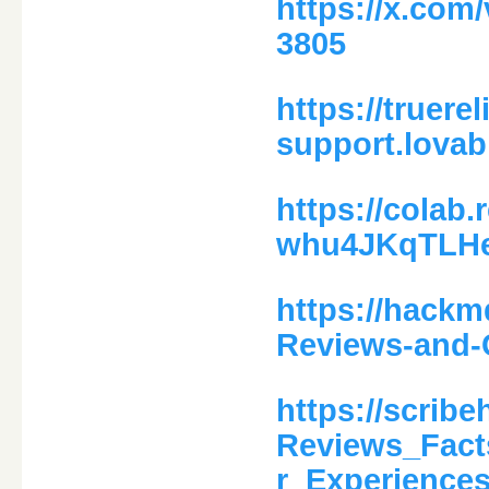
https://x.com
3805
https://truere
support.lovab
https://colab
whu4JKqTLH
https://hackm
Reviews-and-
https://scrib
Reviews_Fact
r_Experience