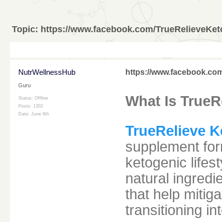
Topic:
https://www.facebook.com/TrueRelieveKe
NutrWellnessHub
https://www.facebook.co
Guru
What Is TrueR
Status: Offline
Posts: 1302
Date:
June 8th
TrueRelieve 
supplement form
ketogenic lifes
natural ingredi
that help miti
transitioning in