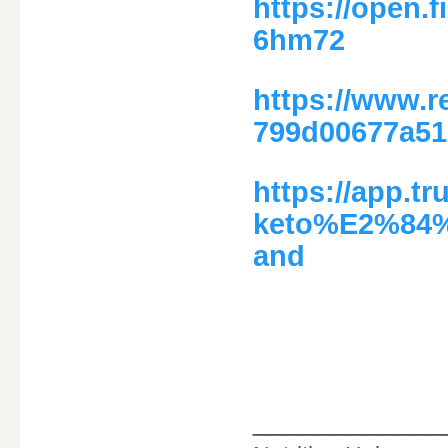
https://open.
6hm72
https://www.
799d00677a51
https://app.tr
keto%E2%84%A
and
____________