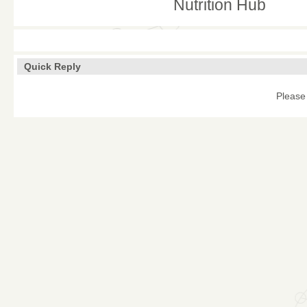
Nutrition Hub
Quick Reply
Please 