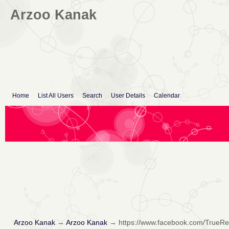
Arzoo Kanak
Home
List All Users
Search
User Details
Calendar
Arzoo Kanak
→
Arzoo Kanak
→
https://www.facebook.com/TrueR