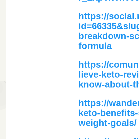
https://social
id=66335&slug
breakdown-sci
formula
https://comun
lieve-keto-re
know-about-th
https://wande
keto-benefits
weight-goals/