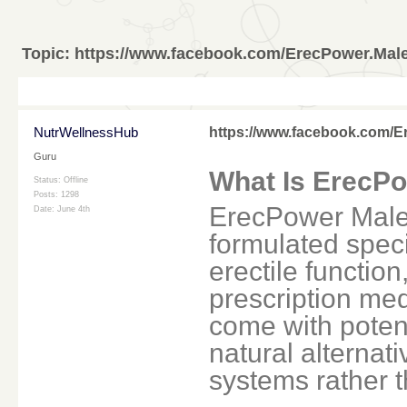
Topic:
https://www.facebook.com/ErecPower.Ma
NutrWellnessHub
https://www.facebook.com/
Guru
What Is ErecP
Status: Offline
Posts: 1298
ErecPower Male
Date:
June 4th
formulated speci
erectile functio
prescription med
come with potenti
natural alternati
systems rather t