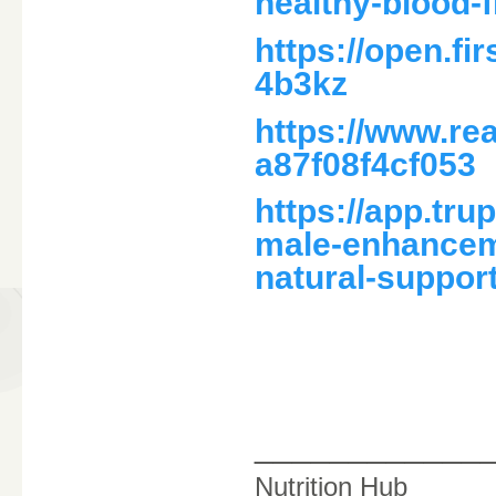
healthy-blood-f
https://open.f
4b3kz
https://www.r
a87f08f4cf053
https://app.tr
male-enhance
natural-suppor
____________
Nutrition Hub