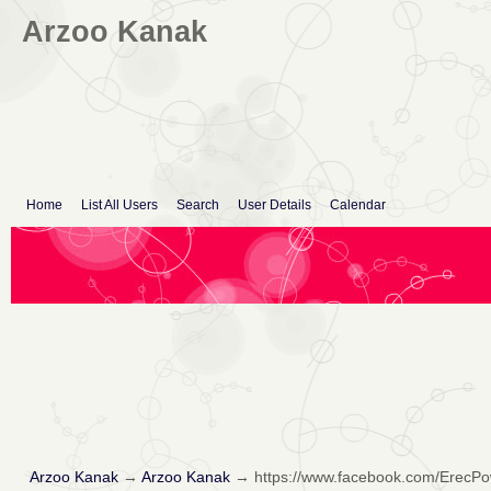
Arzoo Kanak
Home
List All Users
Search
User Details
Calendar
Arzoo Kanak
→
Arzoo Kanak
→
https://www.facebook.com/Erec