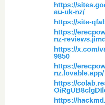
https://sites.
au-uk-nz/
https://site-q
https://erecpo
nz-reviews.jim
https://x.com/
9850
https://erecpo
nz.lovable.app/
https://colab.
OiRgUB8clgDI
https://hackm