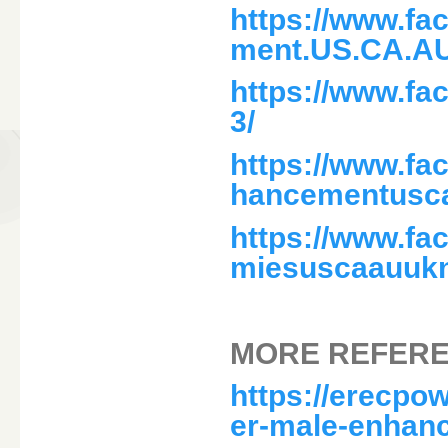
https://www.f
ment.US.CA.A
https://www.f
3/
https://www.f
hancementusc
https://www.f
miesuscaauukn
MORE REFERE
https://erecpo
er-male-enhan