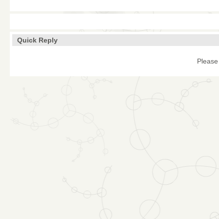
Quick Reply
Please 