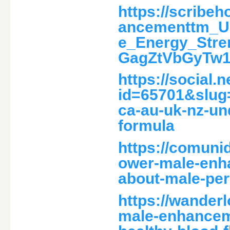
https://scrib
ancementtm_U
e_Energy_Str
GagZtVbGyTw
https://social.
id=65701&slug
ca-au-uk-nz-un
formula
https://comuni
ower-male-enha
about-male-pe
https://wander
male-enhanceme