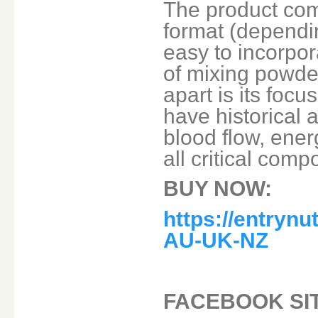
The product com
format (dependin
easy to incorpor
of mixing powde
apart is its foc
have historical 
blood flow, ene
all critical com
BUY NOW:
https://entryn
AU-UK-NZ
FACEBOOK SI