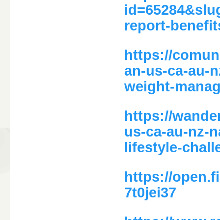
id=65284&slu
report-benefi
https://comun
an-us-ca-au-n
weight-manag
https://wande
us-ca-au-nz-n
lifestyle-chal
https://open
7t0jei37