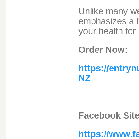
Unlike many wei
emphasizes a h
your health for 
Order Now:
https://entry
NZ
Facebook Site
https://www.