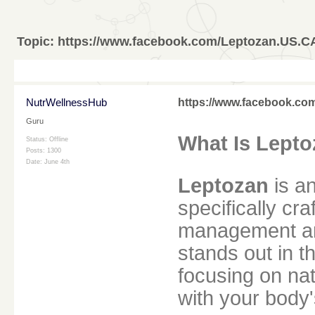
Topic:
https://www.facebook.com/Leptozan.US.C
NutrWellnessHub
https://www.facebook.c
Guru
What Is Lept
Status: Offline
Posts: 1300
Date:
June 4th
Leptozan
is an
specifically cr
management an
stands out in 
focusing on nat
with your body'