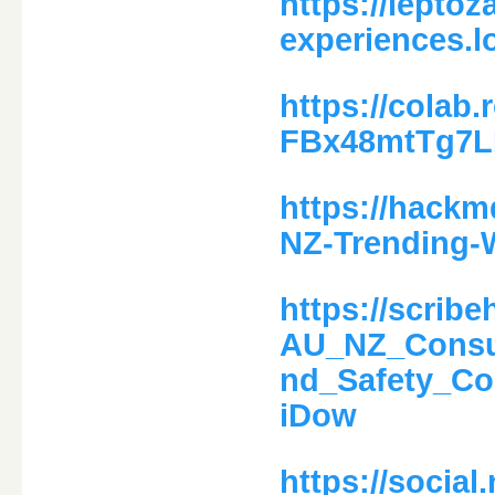
https://leptoz
experiences.l
https://colab
FBx48mtTg7
https://hack
NZ-Trending-
https://scri
AU_NZ_Consum
nd_Safety_C
iDow
https://social