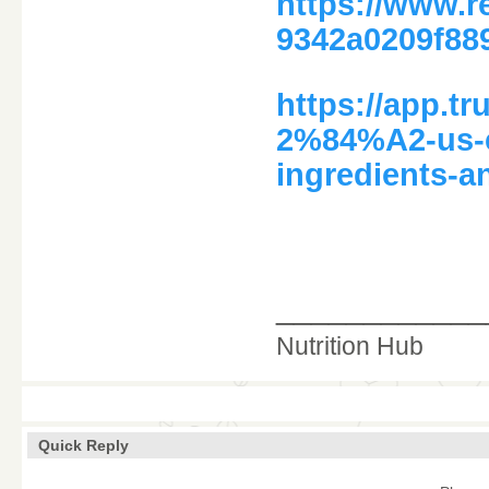
https://www.
9342a0209f88
https://app.
2%84%A2-us-c
ingredients-a
____________
Nutrition Hub
Quick Reply