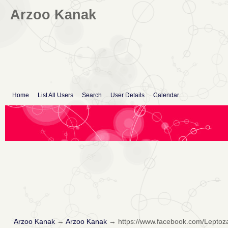
Arzoo Kanak
Home
List All Users
Search
User Details
Calendar
Arzoo Kanak
→
Arzoo Kanak
→
https://www.facebook.com/Lepto