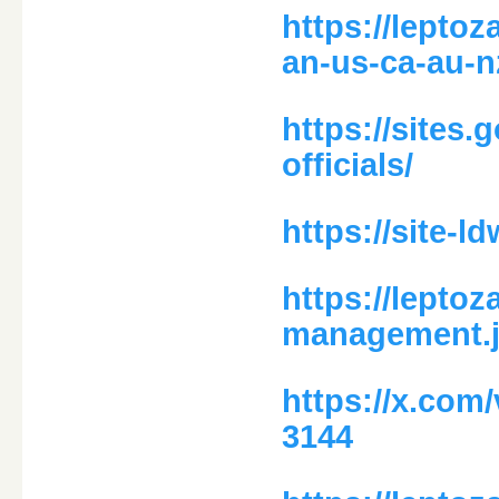
https://lepto
an-us-ca-au-n
https://sites
officials/
https://site-
https://leptoz
management.j
https://x.com
3144