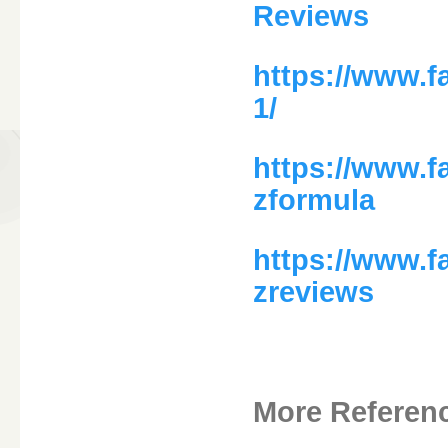
Reviews
https://www.
1/
https://www.
zformula
https://www.
zreviews
More Referen