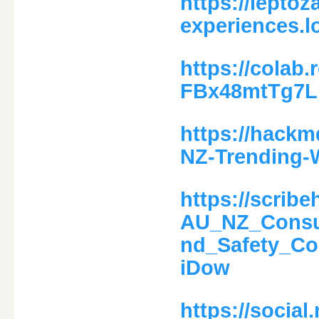
https://leptoz
experiences.l
https://colab
FBx48mtTg7
https://hack
NZ-Trending-
https://scri
AU_NZ_Consum
nd_Safety_C
iDow
https://social