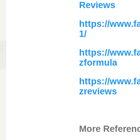
Reviews
https://www.
1/
https://www.
zformula
https://www.
zreviews
More Referen