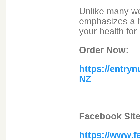
Unlike many wei
emphasizes a h
your health for 
Order Now:
https://entry
NZ
Facebook Site
https://www.