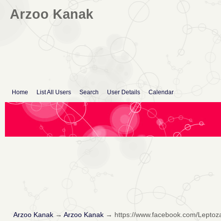
Arzoo Kanak
Home
List All Users
Search
User Details
Calendar
Arzoo Kanak
→
Arzoo Kanak
→
https://www.facebook.com/Lepto