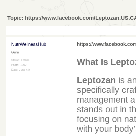
Topic:
https://www.facebook.com/Leptozan.US.C
NutrWellnessHub
https://www.facebook.c
Guru
What Is Lept
Status: Offline
Posts: 1302
Date:
June 4th
Leptozan
is an
specifically cr
management an
stands out in 
focusing on nat
with your body'