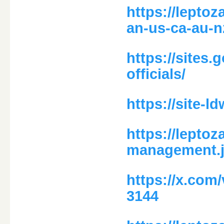
https://lepto
an-us-ca-au-n
https://sites
officials/
https://site-
https://leptoz
management.j
https://x.com
3144