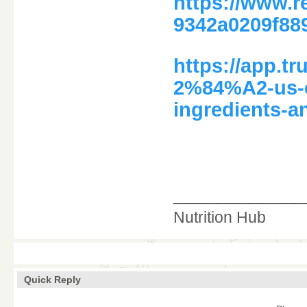
https://www.
9342a0209f88
https://app.
2%84%A2-us-c
ingredients-a
____________
Nutrition Hub
Quick Reply