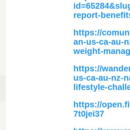
id=65284&slu
report-benefi
https://comun
an-us-ca-au-n
weight-manag
https://wande
us-ca-au-nz-n
lifestyle-chal
https://open
7t0jei37