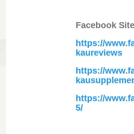
Facebook Site
https://www.
kaureviews
https://www.
kausuppleme
https://www.
5/