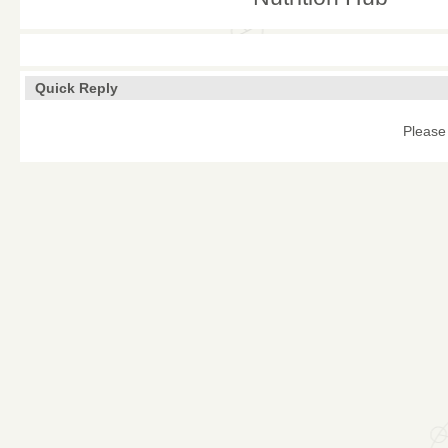
Quick Reply
Please 