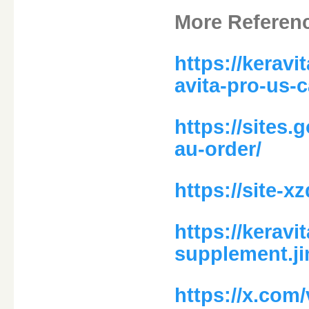
More Referen
https://kerav
avita-pro-us-
https://sites.
au-order/
https://site-
https://keravi
supplement.j
https://x.com