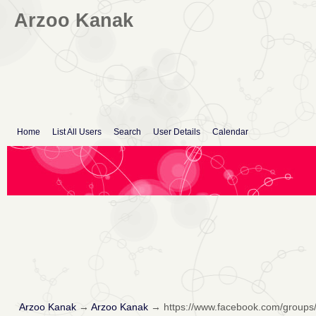
Arzoo Kanak
Home
List All Users
Search
User Details
Calendar
Arzoo Kanak
→
Arzoo Kanak
→
https://www.facebook.com/groups