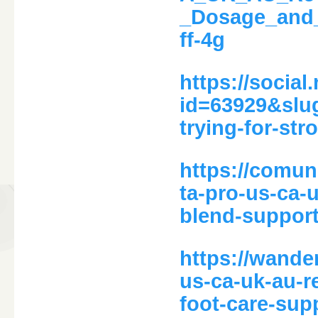
_Dosage_and
ff-4g
https://social
id=63929&slug
trying-for-str
https://comun
ta-pro-us-ca-
blend-support
https://wande
us-ca-uk-au-re
foot-care-sup