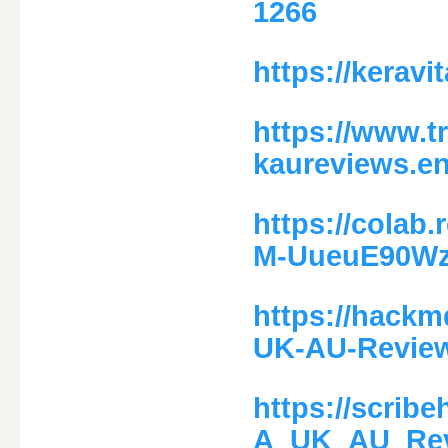
1266
https://keravi
https://www.t
kaureviews.en
https://colab
M-UueuE90W
https://hackm
UK-AU-Review
https://scri
A_UK_AU_Rev