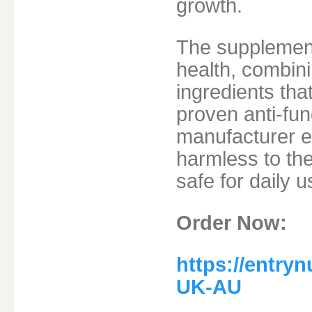
growth.
The supplement 
health, combini
ingredients tha
proven anti-fun
manufacturer e
harmless to th
safe for daily u
Order Now:
https://entry
UK-AU