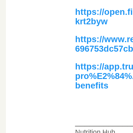
https://open.
krt2byw
https://www.r
696753dc57c
https://app.tr
pro%E2%84%A2
benefits
____________
Nutrition Hub