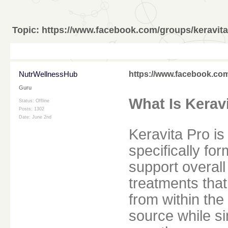
Topic:
https://www.facebook.com/groups/keravit
NutrWellnessHub
https://www.facebook.co
Guru
What Is Kerav
Status: Offline
Posts: 1302
Date:
June 2nd
Keravita Pro is
specifically fo
support overall 
treatments tha
from within the 
source while s