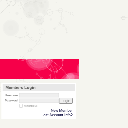
Members Login
Username
Login
Password
Remember Me
New Member
Lost Account Info?