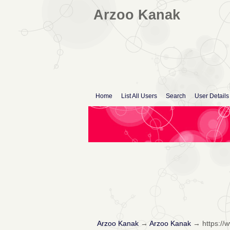
Arzoo Kanak
Home
List All Users
Search
User Details
Arzoo Kanak
→
Arzoo Kanak
→
https:/