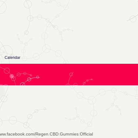
Calendar
/www.facebook.com/Regen.CBD.Gummies.Official