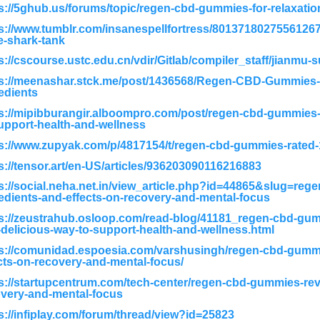
s://5ghub.us/forums/topic/regen-cbd-gummies-for-relaxatio
s://www.tumblr.com/insanespellfortress/8013718027556126
e-shark-tank
s://cscourse.ustc.edu.cn/vdir/Gitlab/compiler_staff/jianmu-
s://meenashar.stck.me/post/1436568/Regen-CBD-Gummies-S
edients
s://mipibburangir.alboompro.com/post/regen-cbd-gummies-
upport-health-and-wellness
s://www.zupyak.com/p/4817154/t/regen-cbd-gummies-rated-1
s://tensor.art/en-US/articles/936203090116216883
s://social.neha.net.in/view_article.php?id=44865&slug=re
edients-and-effects-on-recovery-and-mental-focus
ps://zeustrahub.osloop.com/read-blog/41181_regen-cbd-
delicious-way-to-support-health-and-wellness.html
s://comunidad.espoesia.com/varshusingh/regen-cbd-gummi
cts-on-recovery-and-mental-focus/
s://startupcentrum.com/tech-center/regen-cbd-gummies-rev
very-and-mental-focus
s://infiplay.com/forum/thread/view?id=25823