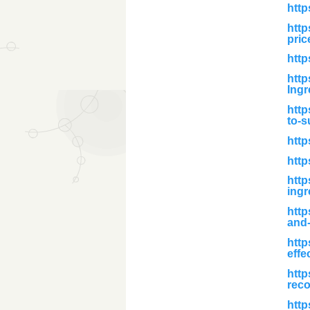
http
http
pric
http
http
Ingr
http
to-s
http
http
http
ingr
htt
and-
http
effe
http
reco
http