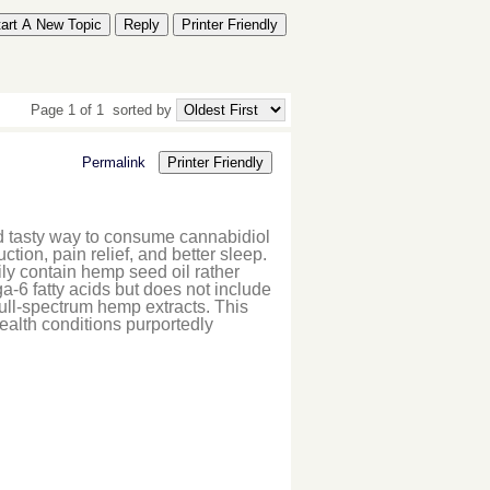
tart A New Topic
Reply
Printer Friendly
Page 1 of 1
sorted by
Permalink
Printer Friendly
 tasty way to consume cannabidiol
tion, pain relief, and better sleep.
ly contain hemp seed oil rather
-6 fatty acids but does not include
ll-spectrum hemp extracts. This
 health conditions purportedly