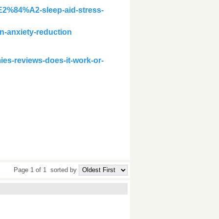
E2%84%A2-sleep-aid-stress-
n-anxiety-reduction
es-reviews-does-it-work-or-
Page 1 of 1
sorted by