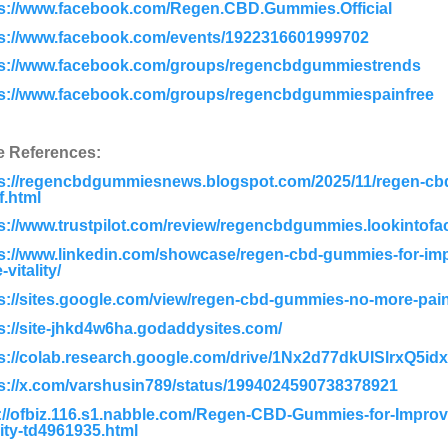
ps://www.facebook.com/Regen.CBD.Gummies.Official
ps://www.facebook.com/events/1922316601999702
ps://www.facebook.com/groups/regencbdgummiestrends
ps://www.facebook.com/groups/regencbdgummiespainfree
e References:
ps://regencbdgummiesnews.blogspot.com/2025/11/regen-cbd
ef.html
s://www.trustpilot.com/review/regencbdgummies.lookintofa
s://www.linkedin.com/showcase/regen-cbd-gummies-for-imp
-vitality/
s://sites.google.com/view/regen-cbd-gummies-no-more-pain
s://site-jhkd4w6ha.godaddysites.com/
ps://colab.research.google.com/drive/1Nx2d77dkUISlrxQ5
s://x.com/varshusin789/status/1994024590738378921
://ofbiz.116.s1.nabble.com/Regen-CBD-Gummies-for-Improv
lity-td4961935.html