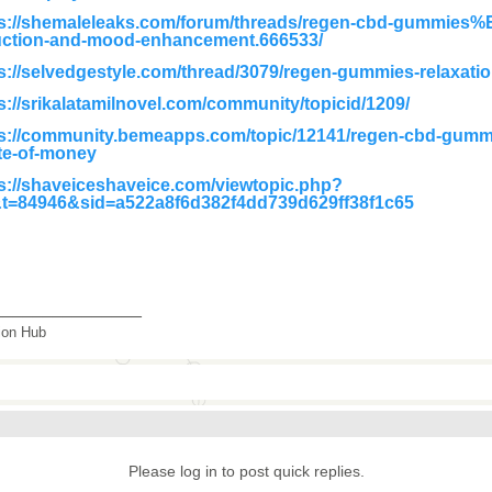
ps://shemaleleaks.com/forum/threads/regen-cbd-gummies%
uction-and-mood-enhancement.666533/
s://selvedgestyle.com/thread/3079/regen-gummies-relaxatio
s://srikalatamilnovel.com/community/topicid/1209/
s://community.bemeapps.com/topic/12141/regen-cbd-gummi
te-of-money
s://shaveiceshaveice.com/viewtopic.php?
&t=84946&sid=a522a8f6d382f4dd739d629ff38f1c65
_______________
tion Hub
Please log in to post quick replies.