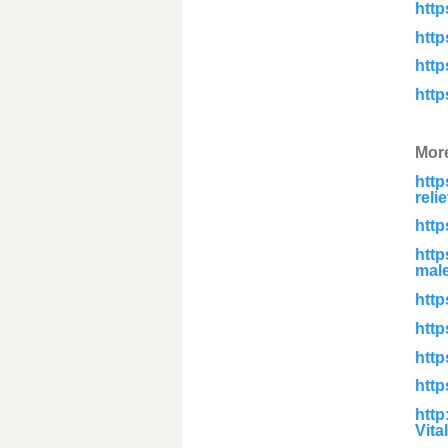
htt
htt
htt
htt
Mor
htt
reli
http
http
male
http
http
htt
http
http
Vita