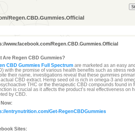
S
com/Regen.CBD.Gummies.Official
ps://www.facebook.com/Regen.CBD.Gummies.Official
t Are Regen CBD Gummies?
en CBD Gummies Full Spectrum
are marketed as an easy and
) with the promise of various health benefits such as stress reduc
ite their name, investigations reveal that these gummies primari
 actual CBD extract. Hemp seed oil is rich in omega-3 and omega
psychoactive THC or the therapeutic CBD compounds found in fu
inction is crucial as it affects the product’s real effectiveness on
eted by CBD.
 Now:
ps://entrynutrition.com/Get-RegenCBDGummies
book Sites: