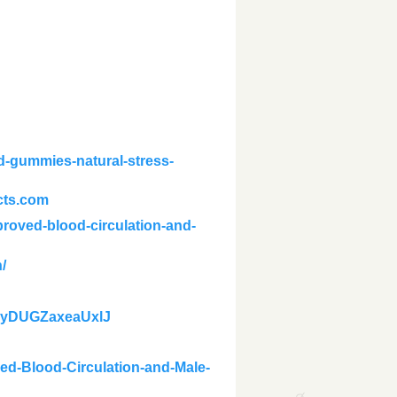
-gummies-natural-stress-
cts.com
roved-blood-circulation-and-
/
idxyDUGZaxeaUxlJ
ed-Blood-Circulation-and-Male-