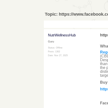
Topic:
https://www.facebook.
NutrWellnessHub
htt
Guru
Wha
Status: Offline
Reg
Posts: 1302
(CBD
Date:
Nov 27, 2025
Desp
than
the 
dist
targ
Buy
htt
Face