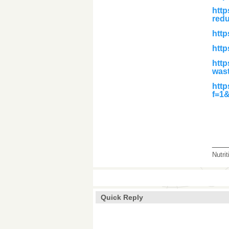
htt
red
http
http
http
was
http
f=1
___
Nutri
Quick Reply