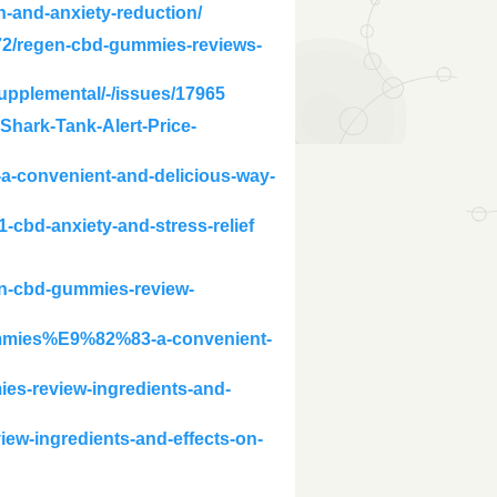
n-and-anxiety-reduction/
72/regen-cbd-gummies-reviews-
supplemental/-/issues/17965
hark-Tank-Alert-Price-
a-convenient-and-delicious-way-
-cbd-anxiety-and-stress-relief
gen-cbd-gummies-review-
gummies%E9%82%83-a-convenient-
es-review-ingredients-and-
iew-ingredients-and-effects-on-