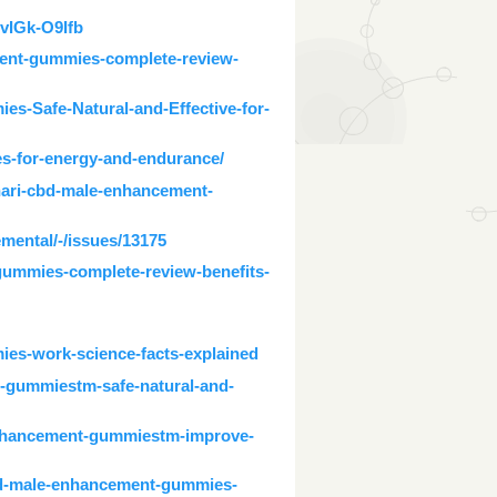
vIGk-O9Ifb
ment-gummies-complete-review-
s-Safe-Natural-and-Effective-for-
s-for-energy-and-endurance/
nari-cbd-male-enhancement-
emental/-/issues/13175
gummies-complete-review-benefits-
ies-work-science-facts-explained
t-gummiestm-safe-natural-and-
enhancement-gummiestm-improve-
cbd-male-enhancement-gummies-