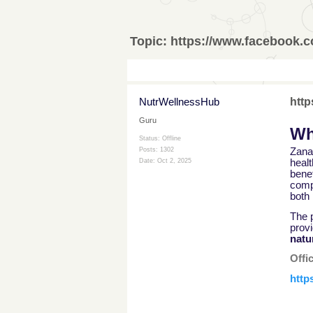
Topic:
https://www.facebook
NutrWellnessHub
htt
Guru
Wh
Status: Offline
Zana
Posts: 1302
healt
Date:
Oct 2, 2025
benef
comp
both
The p
prov
natu
Offi
http