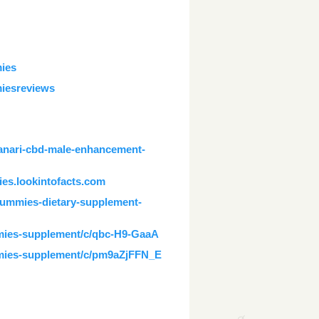
ies
iesreviews
anari-cbd-male-enhancement-
es.lookintofacts.com
gummies-dietary-supplement-
mmies-supplement/c/qbc-H9-GaaA
mmies-supplement/c/pm9aZjFFN_E