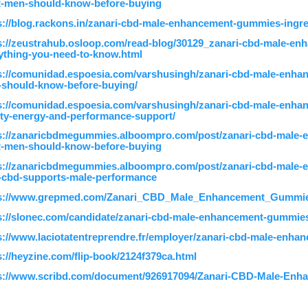
-men-should-know-before-buying
s://blog.rackons.in/zanari-cbd-male-enhancement-gummies-ingre
s://zeustrahub.osloop.com/read-blog/30129_zanari-cbd-male
ything-you-need-to-know.html
s://comunidad.espoesia.com/varshusingh/zanari-cbd-male-enh
should-know-before-buying/
s://comunidad.espoesia.com/varshusingh/zanari-cbd-male-enh
lity-energy-and-performance-support/
s://zanaricbdmegummies.alboompro.com/post/zanari-cbd-male
-men-should-know-before-buying
s://zanaricbdmegummies.alboompro.com/post/zanari-cbd-male
cbd-supports-male-performance
ps://www.grepmed.com/Zanari_CBD_Male_Enhancement_Gummi
s://slonec.com/candidate/zanari-cbd-male-enhancement-gummie
s://www.laciotatentreprendre.fr/employer/zanari-cbd-male-enh
s://heyzine.com/flip-book/2124f379ca.html
s://www.scribd.com/document/926917094/Zanari-CBD-Male-En