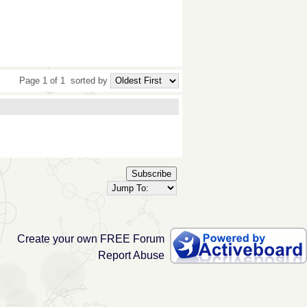
Page 1 of 1
sorted by
Subscribe
Create your own FREE Forum
Report Abuse