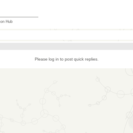
_______________
tion Hub
Please log in to post quick replies.