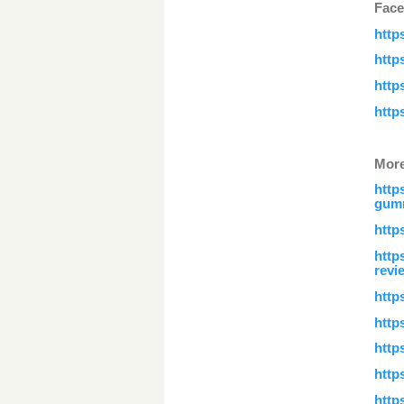
Face
http
http
http
http
More
http
gumm
http
http
revi
http
http
http
http
http