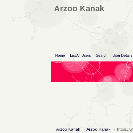
Arzoo Kanak
Home
List All Users
Search
User Details
Arzoo Kanak
→
Arzoo Kanak
→
https:/