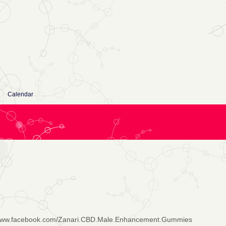
Calendar
/www.facebook.com/Zanari.CBD.Male.Enhancement.Gummies