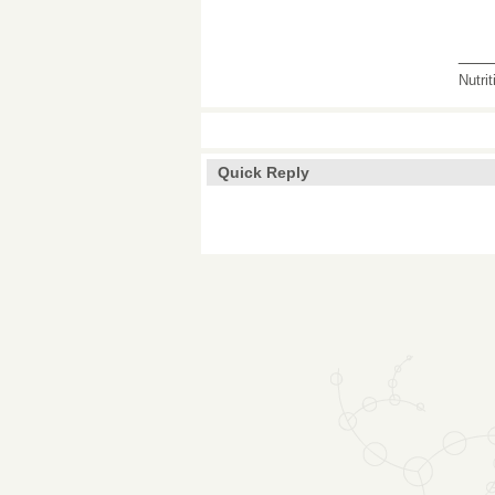
___
Nutri
Quick Reply