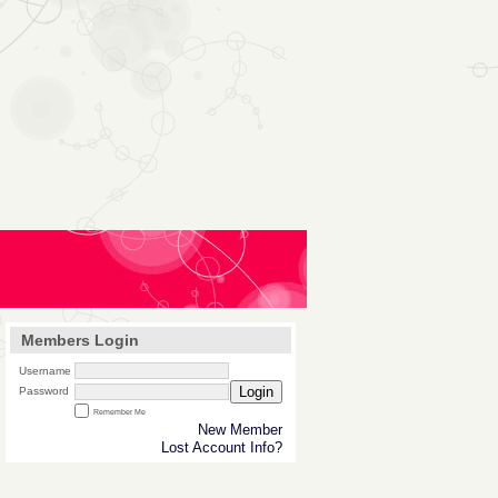
Members Login
Username
Login
Password
Remember Me
New Member
Lost Account Info?