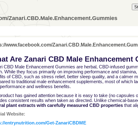
S
.com/Zanari.CBD.Male.Enhancement.Gummies
ps://www.facebook.com/Zanari.CBD.Male.Enhancement.Gu
at Are Zanari CBD Male Enhancement
ri CBD Male Enhancement Gummies are herbal, CBD-infused gummie
h. While they focus primarily on improving performance and stamina, 
its of CBD, such as stress relief, better sleep quality, and a calme
ared to traditional male enhancement supplements, most of which lac
 performance and wellness benefits.
roduct has gained attention because it is easy to take (no capsules or
ides consistent results when taken as directed. Unlike chemical-bas
ral plant extracts with carefully measured CBD properties
that al
cial Website:
s://entrynutrition.com/Get-ZanariCBDME