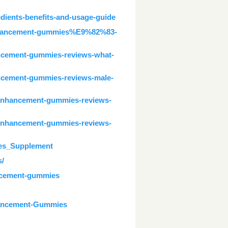
dients-benefits-and-usage-guide
-enhancement-gummies%E9%82%83-
ancement-gummies-reviews-what-
ancement-gummies-reviews-male-
-enhancement-gummies-reviews-
-enhancement-gummies-reviews-
es_Supplement
s/
ancement-gummies
hancement-Gummies