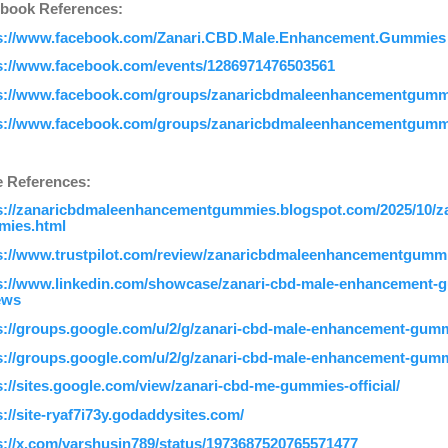
book References:
s://www.facebook.com/Zanari.CBD.Male.Enhancement.Gummies
s://www.facebook.com/events/1286971476503561
s://www.facebook.com/groups/zanaricbdmaleenhancementgumm
s://www.facebook.com/groups/zanaricbdmaleenhancementgumm
 References:
s://zanaricbdmaleenhancementgummies.blogspot.com/2025/10/z
ies.html
s://www.trustpilot.com/review/zanaricbdmaleenhancementgummi
s://www.linkedin.com/showcase/zanari-cbd-male-enhancement-
ews
s://groups.google.com/u/2/g/zanari-cbd-male-enhancement-gu
s://groups.google.com/u/2/g/zanari-cbd-male-enhancement-gu
s://sites.google.com/view/zanari-cbd-me-gummies-official/
s://site-ryaf7i73y.godaddysites.com/
s://x.com/varshusin789/status/1973687520765571477