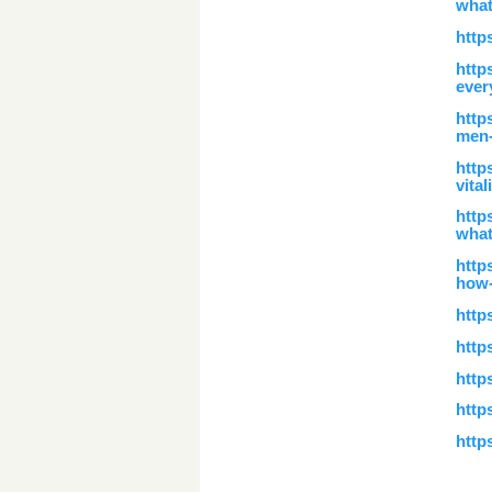
what
http
http
ever
http
men-
http
vita
http
what
http
how-
htt
http
http
http
http