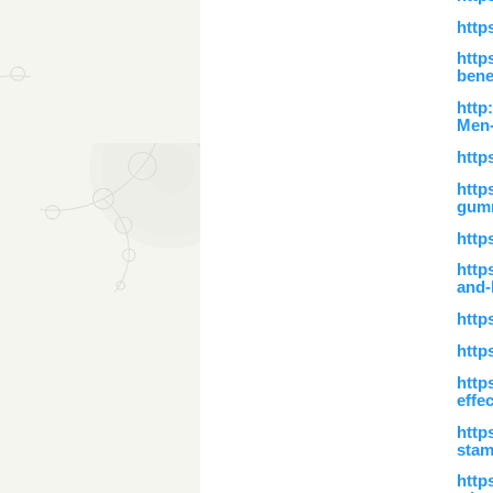
http
http
bene
http
Men-
http
http
gum
http
http
and-
http
http
http
effe
http
stam
http