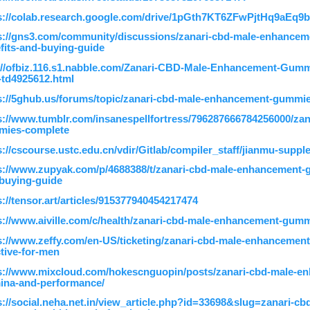
s://colab.research.google.com/drive/1pGth7KT6ZFwPjtHq9aEq9b
s://gns3.com/community/discussions/zanari-cbd-male-enhance
fits-and-buying-guide
://ofbiz.116.s1.nabble.com/Zanari-CBD-Male-Enhancement-Gummie
td4925612.html
s://5ghub.us/forums/topic/zanari-cbd-male-enhancement-gummie
s://www.tumblr.com/insanespellfortress/796287666784256000/za
mies-complete
s://cscourse.ustc.edu.cn/vdir/Gitlab/compiler_staff/jianmu-suppl
s://www.zupyak.com/p/4688388/t/zanari-cbd-male-enhancement-
buying-guide
s://tensor.art/articles/915377940454217474
s://www.aiville.com/c/health/zanari-cbd-male-enhancement-gumm
s://www.zeffy.com/en-US/ticketing/zanari-cbd-male-enhancemen
ctive-for-men
s://www.mixcloud.com/hokescnguopin/posts/zanari-cbd-male-
ina-and-performance/
s://social.neha.net.in/view_article.php?id=33698&slug=zanari-