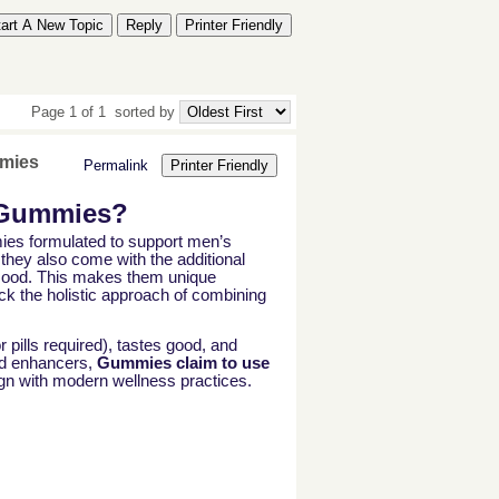
tart A New Topic
Reply
Printer Friendly
Page 1 of 1
sorted by
mmies
Permalink
Printer Friendly
 Gummies?
s formulated to support men’s
they also come with the additional
r mood. This makes them unique
k the holistic approach of combining
 pills required), tastes good, and
ed enhancers,
Gummies claim to use
ign with modern wellness practices.