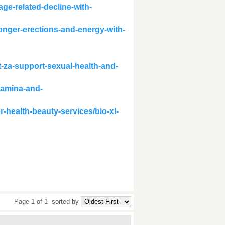
ge-related-decline-with-
onger-erections-and-energy-with-
-za-support-sexual-health-and-
tamina-and-
r-health-beauty-services/bio-xl-
Page 1 of 1
sorted by