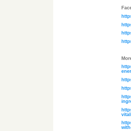
Fac
htt
htt
htt
htt
Mor
http
ener
http
http
http
ingr
http
vita
http
with