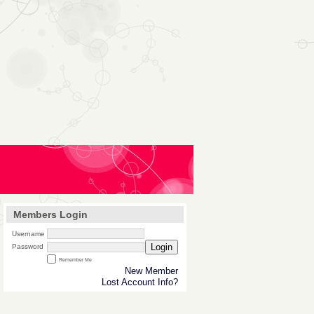
Members Login
Username
Login
Password
Remember Me
New Member
Lost Account Info?