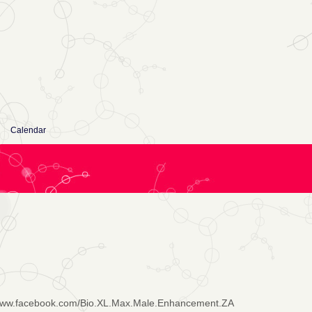
Calendar
/www.facebook.com/Bio.XL.Max.Male.Enhancement.ZA