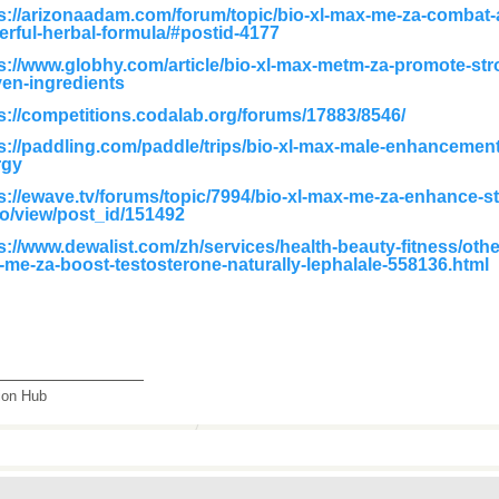
s://arizonaadam.com/forum/topic/bio-xl-max-me-za-combat-a
rful-herbal-formula/#postid-4177
s://www.globhy.com/article/bio-xl-max-metm-za-promote-str
en-ingredients
s://competitions.codalab.org/forums/17883/8546/
s://paddling.com/paddle/trips/bio-xl-max-male-enhancement
rgy
s://ewave.tv/forums/topic/7994/bio-xl-max-me-za-enhance-s
do/view/post_id/151492
s://www.dewalist.com/zh/services/health-beauty-fitness/othe
me-za-boost-testosterone-naturally-lephalale-558136.html
_______________
tion Hub