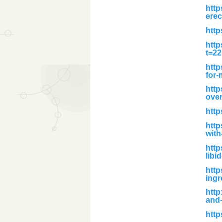
http
erec
http
http
t=2
http
for-
http
over
http
http
with
htt
libi
http
ingr
http
and-
http