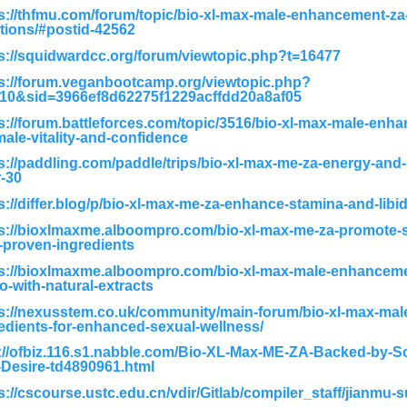
s://thfmu.com/forum/topic/bio-xl-max-male-enhancement-za
tions/#postid-42562
s://squidwardcc.org/forum/viewtopic.php?t=16477
s://forum.veganbootcamp.org/viewtopic.php?
210&sid=3966ef8d62275f1229acffdd20a8af05
s://forum.battleforces.com/topic/3516/bio-xl-max-male-enha
male-vitality-and-confidence
s://paddling.com/paddle/trips/bio-xl-max-me-za-energy-an
-30
s://differ.blog/p/bio-xl-max-me-za-enhance-stamina-and-libi
s://bioxlmaxme.alboompro.com/bio-xl-max-me-za-promote-s
-proven-ingredients
ps://bioxlmaxme.alboompro.com/bio-xl-max-male-enhancem
do-with-natural-extracts
s://nexusstem.co.uk/community/main-forum/bio-xl-max-ma
edients-for-enhanced-sexual-wellness/
://ofbiz.116.s1.nabble.com/Bio-XL-Max-ME-ZA-Backed-by-S
Desire-td4890961.html
s://cscourse.ustc.edu.cn/vdir/Gitlab/compiler_staff/jianmu-