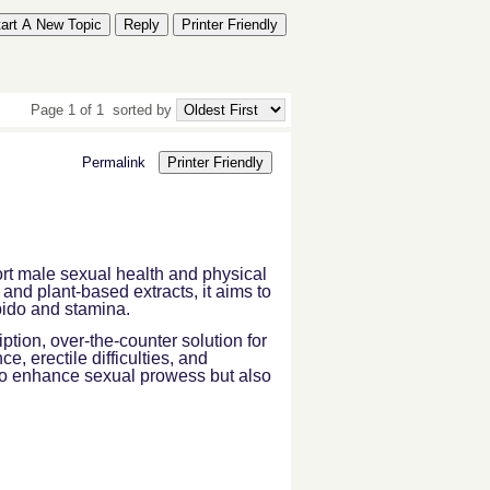
tart A New Topic
Reply
Printer Friendly
Page 1 of 1
sorted by
Permalink
Printer Friendly
rt male sexual health and physical
and plant-based extracts, it aims to
ibido and stamina.
iption, over-the-counter solution for
 erectile difficulties, and
 to enhance sexual prowess but also