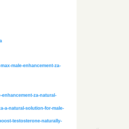
a
l-max-male-enhancement-za-
le-enhancement-za-natural-
a-a-natural-solution-for-male-
oost-testosterone-naturally-