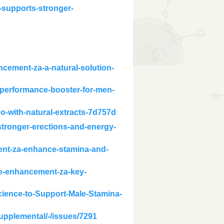
-supports-stronger-
ncement-za-a-natural-solution-
d-performance-booster-for-men-
do-with-natural-extracts-7d757d
tronger-erections-and-energy-
ent-za-enhance-stamina-and-
le-enhancement-za-key-
cience-to-Support-Male-Stamina-
supplemental/-/issues/7291