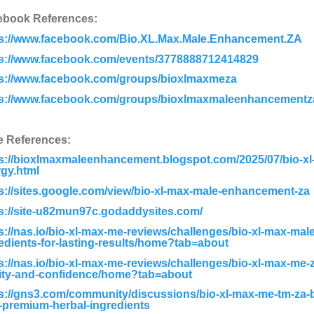
ebook References:
ps://www.facebook.com/Bio.XL.Max.Male.Enhancement.ZA
ps://www.facebook.com/events/3778888712414829
ps://www.facebook.com/groups/bioxlmaxmeza
ps://www.facebook.com/groups/bioxlmaxmaleenhancementz
e References:
s://bioxlmaxmaleenhancement.blogspot.com/2025/07/bio-x
gy.html
s://sites.google.com/view/bio-xl-max-male-enhancement-za
s://site-u82mun97c.godaddysites.com/
s://nas.io/bio-xl-max-me-reviews/challenges/bio-xl-max-ma
edients-for-lasting-results/home?tab=about
s://nas.io/bio-xl-max-me-reviews/challenges/bio-xl-max-me-z
lity-and-confidence/home?tab=about
s://gns3.com/community/discussions/bio-xl-max-me-tm-za-b
-premium-herbal-ingredients