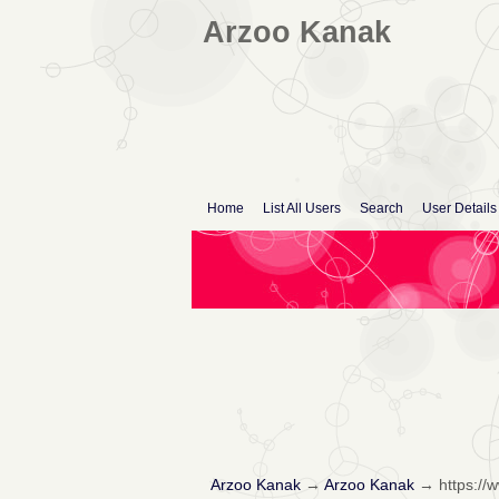
Arzoo Kanak
Home
List All Users
Search
User Details
Arzoo Kanak
→
Arzoo Kanak
→
https:/