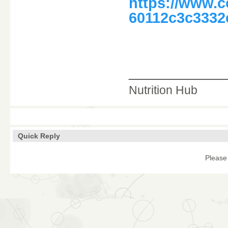
https://www.
60112c3c3332
____________
Nutrition Hub
Quick Reply
Please 