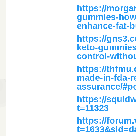
https://morga
gummies-how-
enhance-fat-b
https://gns3.
keto-gummies-
control-witho
https://thfmu
made-in-fda-re
assurance/#p
https://squid
t=11323
https://forum
t=1633&sid=d