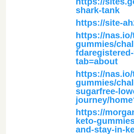
https://sites
shark-tank
https://site-
https://nas.io
gummies/chal
fdaregistered-
tab=about
https://nas.io
gummies/chal
sugarfree-low
journey/home
https://morga
keto-gummies-
and-stay-in-k