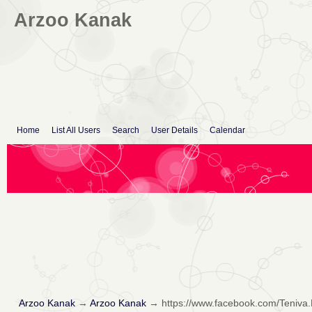
Arzoo Kanak
Home
List All Users
Search
User Details
Calendar
Arzoo Kanak
→
Arzoo Kanak
→
https://www.facebook.com/Teniva.