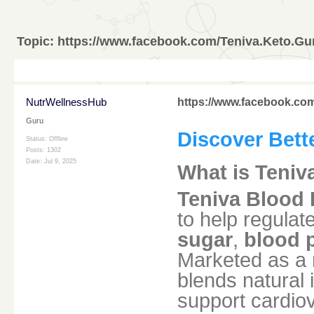
Topic:
https://www.facebook.com/Teniva.Keto.Gu
NutrWellnessHub
https://www.facebook.com
Guru
Discover Bett
Status: Offline
Posts: 1302
Date:
Jul 9, 2025
What is Teniv
Teniva Blood 
to help regulat
sugar
,
blood 
Marketed as a m
blends natural 
support cardiov