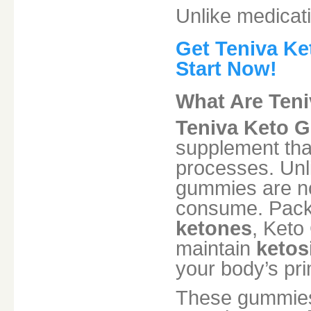
Unlike medicati
Get Teniva Ke
Start Now!
What Are Ten
Teniva Keto 
supplement that
processes. Unlik
gummies are not
consume. Pack
ketones
, Keto
maintain
ketos
your body’s pri
These gummies 