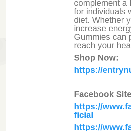
complement a
for individuals 
diet. Whether 
increase energy
Gummies can pr
reach your heal
Shop Now:
https://entry
Facebook Site
https://www.
ficial
https://www.