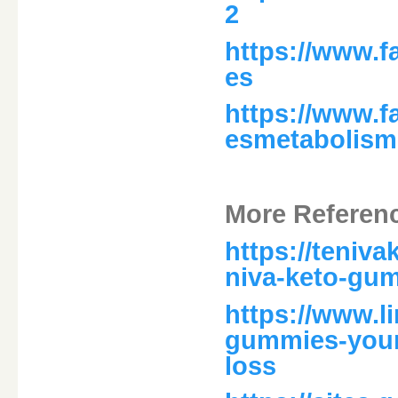
2
https://www.
es
https://www.
esmetabolism
More Referen
https://teniv
niva-keto-gum
https://www.l
gummies-your-
loss