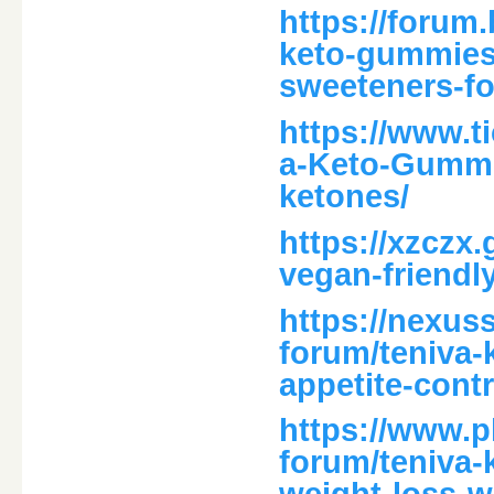
https://forum.
keto-gummies-
sweeteners-fo
https://www.
a-Keto-Gummi
ketones/
https://xzczx
vegan-friendl
https://nexus
forum/teniva
appetite-contr
https://www.
forum/teniva-