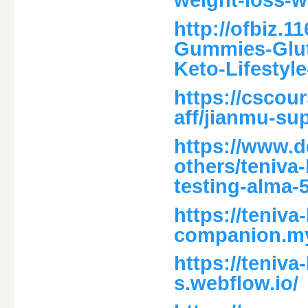
weight-loss-w
http://ofbiz.1
Gummies-Glut
Keto-Lifestyl
https://cscour
aff/jianmu-su
https://www.d
others/teniva
testing-alma-
https://teniv
companion.my
https://teniv
s.webflow.io/