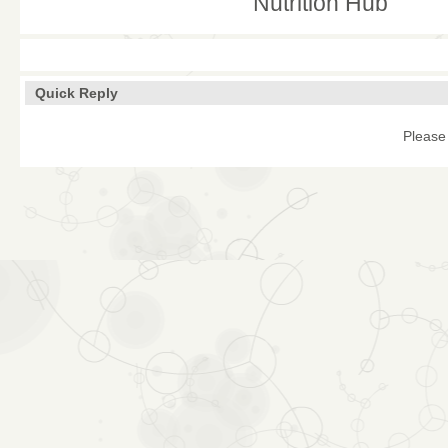
Nutrition Hub
Quick Reply
Please 