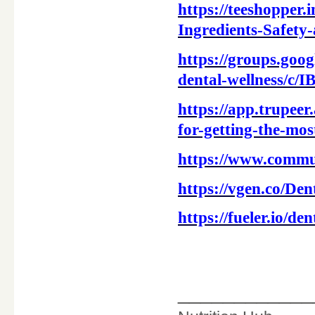
https://teeshopper
Ingredients-Safety
https://groups.goo
dental-wellness/c
https://app.trupe
for-getting-the-mos
https://www.commu
https://vgen.co/De
https://fueler.io/d
____________