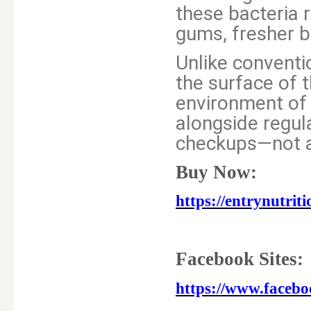
these bacteria 
gums, fresher b
Unlike conventio
the surface of t
environment of 
alongside regula
checkups—not a
Buy Now:
https://entrynutri
Facebook Sites:
https://www.faceb