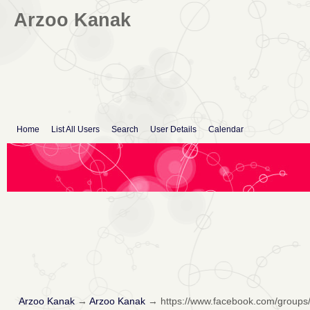
Arzoo Kanak
Home
List All Users
Search
User Details
Calendar
Arzoo Kanak
→
Arzoo Kanak
→
https://www.facebook.com/groups