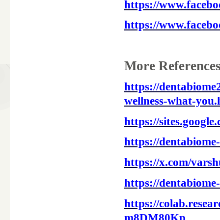
https://www.facebo
https://www.faceb
More References
https://dentabiome
wellness-what-you.
https://sites.googl
https://dentabiome
https://x.com/vars
https://dentabiome
https://colab.res
m8DM80Kp