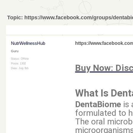
Topic:
https://www.facebook.com/groups/dentabi
NutrWellnessHub
https://www.facebook.co
Guru
Status: Offline
Posts: 1302
Buy Now: Disc
Date:
July 6th
What Is Den
DentaBiome
is 
formulated to h
The oral microb
microorganisms 