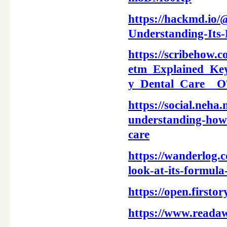
https://hackmd.io
Understanding-Its-
https://scribeho
etm_Explained_Key
y_Dental_Care_
https://social.neh
understanding-how-
care
https://wanderlog.
look-at-its-formula
https://open.first
https://www.reada