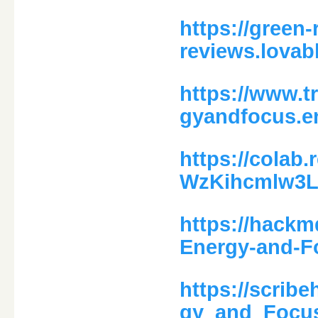
https://green
reviews.lovab
https://www.t
gyandfocus.en
https://colab
WzKihcmlw3L
https://hack
Energy-and-F
https://scri
gy_and_Focu