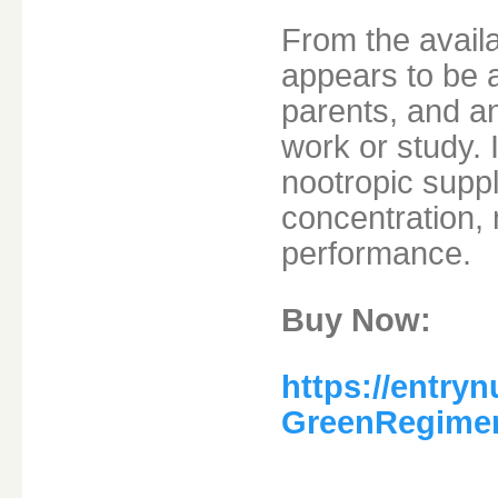
From the availa
appears to be 
parents, and a
work or study. I
nootropic supp
concentration, 
performance.
Buy Now:
https://entryn
GreenRegime