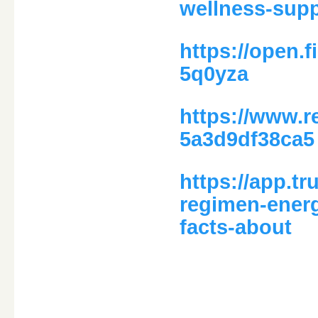
wellness-supp
https://open.
5q0yza
https://www.r
5a3d9df38ca5
https://app.t
regimen-ener
facts-about