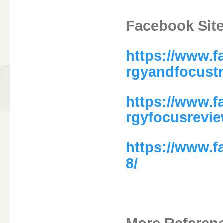
Facebook Site
https://www.
rgyandfocust
https://www.
rgyfocusrevi
https://www.
8/
More Referen