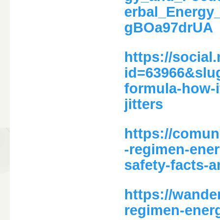
erbal_Energ
gBOa97drUA
https://social
id=63966&slu
formula-how-i
jitters
https://comu
-regimen-ener
safety-facts-
https://wande
regimen-ener