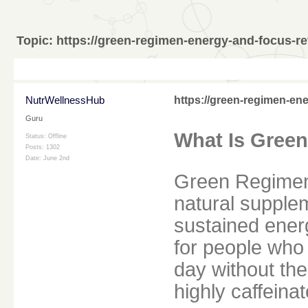
Topic:
https://green-regimen-energy-and-focus-re
NutrWellnessHub
https://green-regimen-en
Guru
What Is Gree
Status: Offline
Posts: 1302
Date:
June 2nd
Green Regimen
natural supplem
sustained energ
for people who 
day without th
highly caffeina