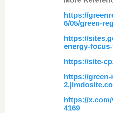
https://green
6/05/green-re
https://sites
energy-focus-
https://site-
https://green
2.jimdosite.c
https://x.com
4169