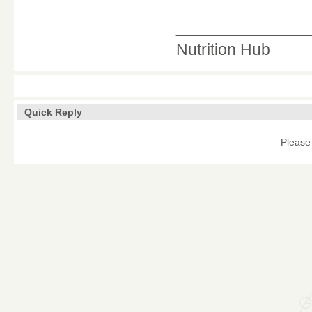
____________
Nutrition Hub
Quick Reply
Please 