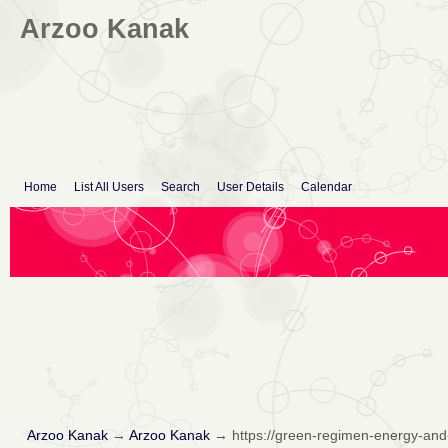
Arzoo Kanak
Home
List All Users
Search
User Details
Calendar
Arzoo Kanak
→
Arzoo Kanak
→
https://green-regimen-energy-and