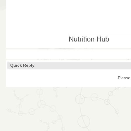
____________
Nutrition Hub
Quick Reply
Please 