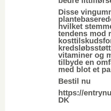
bedre ilttilfør
Disse vingumm
plantebaserede
hvilket stem
tendens mod r
kosttilskudsfo
kredsløbsstøtt
vitaminer og m
tilbyde en om
med blot et p
Bestil nu
https://entryn
DK