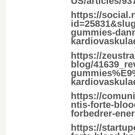
US/articles/9
https://social
id=25831&slug=
gummies-danmar
kardiovaskulaer
https://zeust
blog/41639_rev
gummies%E9%82
kardiovaskula
https://comun
ntis-forte-bl
forbedrer-energ
https://startu