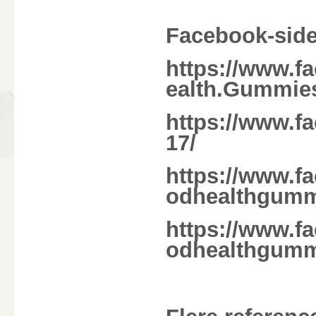
Facebook-side
https://www.f
ealth.Gummie
https://www.f
17/
https://www.f
odhealthgum
https://www.f
odhealthgumm