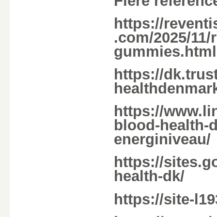
Flere referenc
https://reven
.com/2025/11/r
gummies.html
https://dk.tru
healthdenmark
https://www.li
blood-health-d
energiniveau/
https://sites.
health-dk/
https://site-l