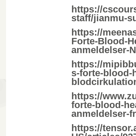
https://cscour
staff/jianmu-s
https://meena
Forte-Blood-
anmeldelser-Na
https://mipib
s-forte-blood
blodcirkulatio
https://www.z
forte-blood-h
anmeldelser-f
https://tensor.