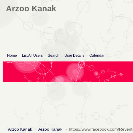
Arzoo Kanak
Home
List All Users
Search
User Details
Calendar
Arzoo Kanak
→
Arzoo Kanak
→
https://www.facebook.com/Revent