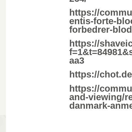
https://commu
entis-forte-b
forbedrer-blo
https://shave
f=1&t=84981&
aa3
https://chot.d
https://commu
and-viewing/r
danmark-anmel