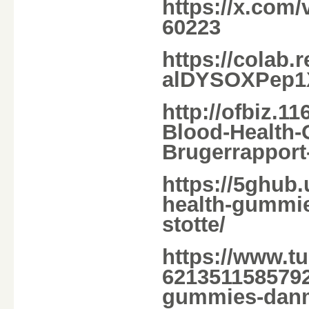
https://x.com
60223
https://colab
alDYSOXPep1
http://ofbiz.1
Blood-Health
Brugerrapport
https://5ghub.
health-gummie
stotte/
https://www.t
6213511585792/
gummies-dan