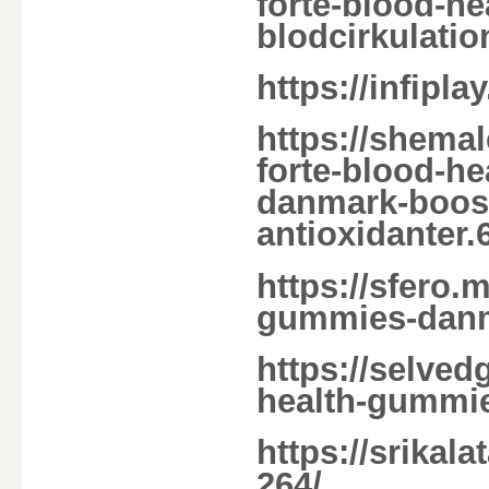
forte-blood-h
blodcirkulatio
https://infipl
https://shema
forte-blood-
danmark-boost
antioxidanter.
https://sfero.m
gummies-dan
https://selved
health-gummi
https://srikal
264/