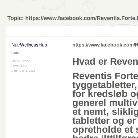
Topic:
https://www.facebook.com/Reventis.Fort
NutrWellnessHub
https://www.facebook.com/
Guru
Hvad er Reven
Status: Offline
Posts: 1302
Date:
Dec 1, 2025
Reventis Fort
tyggetabletter,
for kredsløb o
generel multiv
et nemt, slikli
tabletter og e
opretholde et 