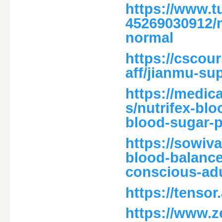
https://www.t
45269030912/n
normal
https://cscour
aff/jianmu-su
https://medica
s/nutrifex-bl
blood-sugar-p
https://sowiv
blood-balance
conscious-adu
https://tensor
https://www.ze