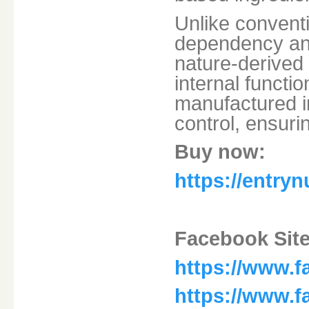
Unlike convent
dependency and
nature-derived
internal functio
manufactured in 
control, ensuri
Buy now:
https://entry
Facebook Site
https://www.f
https://www.