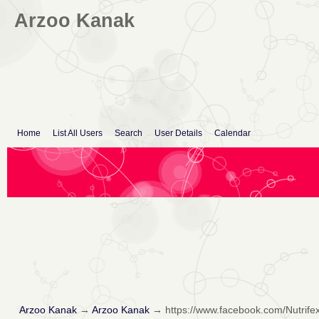
Arzoo Kanak
Home
List All Users
Search
User Details
Calendar
Arzoo Kanak
→
Arzoo Kanak
→
https://www.facebook.com/Nutrife