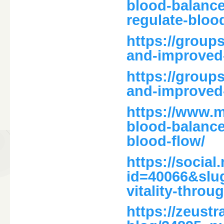
blood-balance
regulate-bloo
https://group
and-improved
https://group
and-improved
https://www.
blood-balance
blood-flow/
https://social
id=40066&slug
vitality-throu
https://zeust