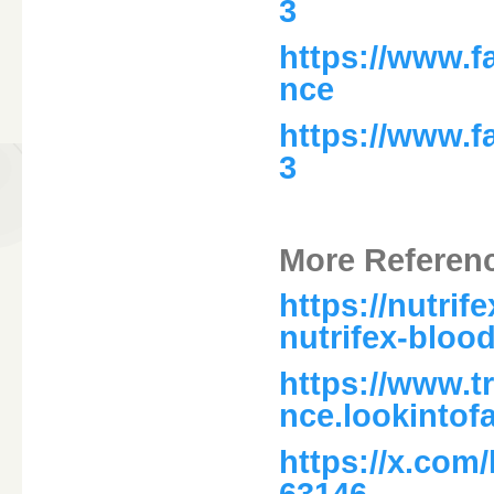
3
https://www.f
nce
https://www.
3
More Referen
https://nutri
nutrifex-bloo
https://www.t
nce.lookintof
https://x.com
63146