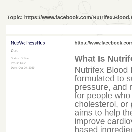
Topic:
https://www.facebook.com/Nutrifex.Blood.
NutrWellnessHub
https://www.facebook.com
Guru
What Is Nutri
Status: Offline
Posts: 1302
Nutrifex Blood 
Date:
Oct 29, 2025
formulated to 
pressure, and r
for people who 
cholesterol, or
aims to help th
improve cardio
based ingredie