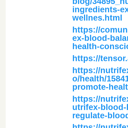
blog/34895_n
ingredients-e
wellnes.html
https://comun
ex-blood-bala
health-consci
https://tensor
https://nutri
o/health/1584
promote-healt
https://nutri
utrifex-blood-
regulate-bloo
https://nutri