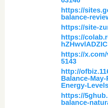
https://sites.
balance-revie
https://site-
https://colab
hZHwvlADZIC
https://x.com
5143
http://ofbiz.1
Balance-May-
Energy-Levels
https://5ghub
balance-natur