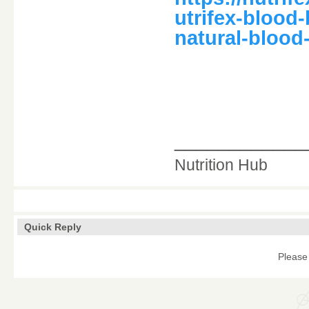
utrifex-blood
natural-blood
____________
Nutrition Hub
Quick Reply
Please 