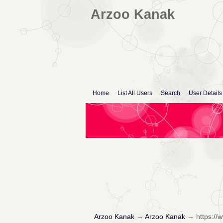
Arzoo Kanak
Home
List All Users
Search
User Details
Arzoo Kanak
→
Arzoo Kanak
→
https:/