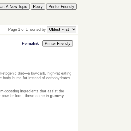
tart A New Topic
Reply
Printer Friendly
Page 1 of 1
sorted by
Permalink
Printer Friendly
ketogenic diet—a low-carb, high-fat eating
the body burns fat instead of carbohydrates
-boosting ingredients that assist the
 or powder form, these come in
gummy