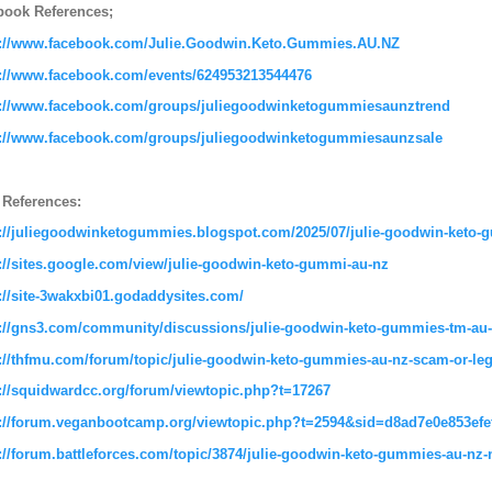
book References;
s://www.facebook.com/Julie.Goodwin.Keto.Gummies.AU.NZ
s://www.facebook.com/events/624953213544476
s://www.facebook.com/groups/juliegoodwinketogummiesaunztrend
s://www.facebook.com/groups/juliegoodwinketogummiesaunzsale
 References:
s://juliegoodwinketogummies.blogspot.com/2025/07/julie-goodwin-keto-
://sites.google.com/view/julie-goodwin-keto-gummi-au-nz
://site-3wakxbi01.godaddysites.com/
://gns3.com/community/discussions/julie-goodwin-keto-gummies-tm-au-n
://thfmu.com/forum/topic/julie-goodwin-keto-gummies-au-nz-scam-or-legi
://squidwardcc.org/forum/viewtopic.php?t=17267
s://forum.veganbootcamp.org/viewtopic.php?t=2594&sid=d8ad7e0e853ef
://forum.battleforces.com/topic/3874/julie-goodwin-keto-gummies-au-nz-na