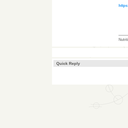
https
___
Nutri
Quick Reply