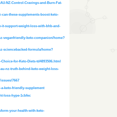
U-NZ-Control-Cravings-and-Burn-Fat-
-can-these-supplements-boost-keto-
it-support-weight-loss-with-bhb-and-
u-nz-veganfriendly-keto-companion/home?
u-nz-sciencebacked-formula/home?
Choice-for-Keto-Diets-td4893506.html
u-nz-truth-behind-keto-weight-loss-
/issues/7667
-a-keto-friendly-supplement
ht-loss-hype-1cbfec
form-your-health-with-keto-