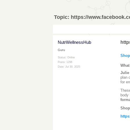
Topic:
https://www.facebook.
NutrWellnessHub
htt
Guru
Shop
Status: Online
Posts: 1296
What
Date:
Jul 30, 2025
Juli
plan 
for e
Thes
body 
form
Shop
https