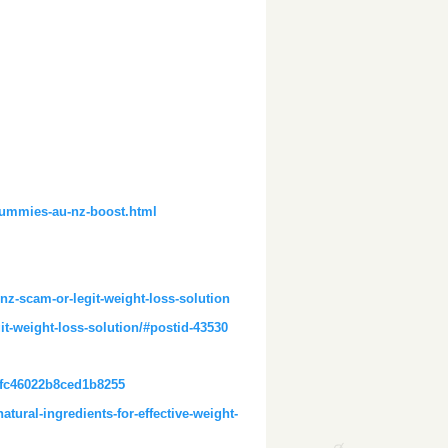
gummies-au-nz-boost.html
z-scam-or-legit-weight-loss-solution
t-weight-loss-solution/#postid-43530
efc46022b8ced1b8255
tural-ingredients-for-effective-weight-