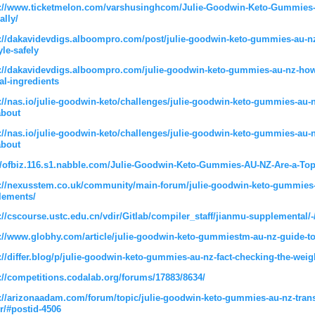
s://www.ticketmelon.com/varshusinghcom/Julie-Goodwin-Keto-Gummies-A
ally/
://dakavidevdigs.alboompro.com/post/julie-goodwin-keto-gummies-au-nz
yle-safely
://dakavidevdigs.alboompro.com/julie-goodwin-keto-gummies-au-nz-how-
al-ingredients
://nas.io/julie-goodwin-keto/challenges/julie-goodwin-keto-gummies-a
about
://nas.io/julie-goodwin-keto/challenges/julie-goodwin-keto-gummies-a
about
//ofbiz.116.s1.nabble.com/Julie-Goodwin-Keto-Gummies-AU-NZ-Are-a-Top-
://nexusstem.co.uk/community/main-forum/julie-goodwin-keto-gummies-a
lements/
://cscourse.ustc.edu.cn/vdir/Gitlab/compiler_staff/jianmu-supplemental/-
://www.globhy.com/article/julie-goodwin-keto-gummiestm-au-nz-guide-to
://differ.blog/p/julie-goodwin-keto-gummies-au-nz-fact-checking-the-weig
://competitions.codalab.org/forums/17883/8634/
://arizonaadam.com/forum/topic/julie-goodwin-keto-gummies-au-nz-trans
r/#postid-4506