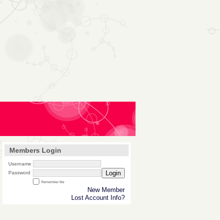
Members Login
Username
Login
Password
Remember Me
New Member
Lost Account Info?