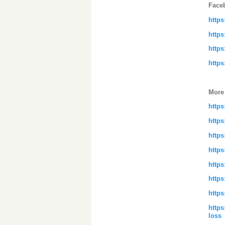
Face
http
http
http
http
More
http
https
https
https
https
https
http
https
loss