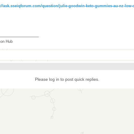
://ask.sseiqforum.com/question/julie-goodwin-keto-gummies-au-nz-low-ca
_______________
tion Hub
Please log in to post quick replies.