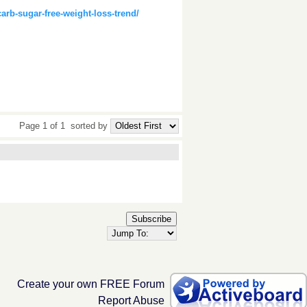
rb-sugar-free-weight-loss-trend/
Page 1 of 1
sorted by
Subscribe
Create your own FREE Forum
Report Abuse