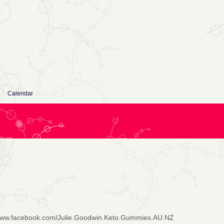
Calendar
/www.facebook.com/Julie.Goodwin.Keto.Gummies.AU.NZ