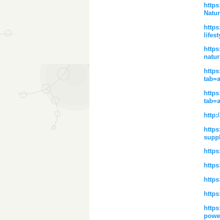
http
Natur
https
lifest
https
natur
https
tab=
https
tab=
http:
https
supp
https
https
https
https
https
powe